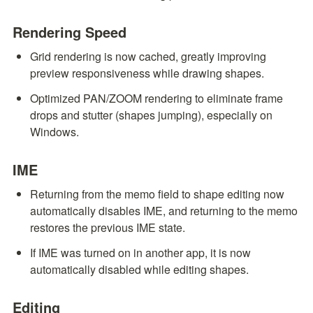
Rendering Speed
Grid rendering is now cached, greatly improving 
preview responsiveness while drawing shapes.
Optimized PAN/ZOOM rendering to eliminate frame 
drops and stutter (shapes jumping), especially on 
Windows.
IME
Returning from the memo field to shape editing now 
automatically disables IME, and returning to the memo 
restores the previous IME state.
If IME was turned on in another app, it is now 
automatically disabled while editing shapes.
Editing