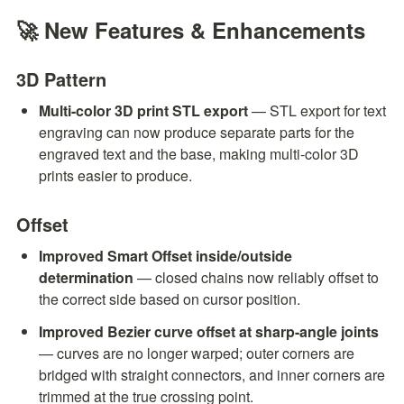
🚀 New Features & Enhancements
3D Pattern
Multi-color 3D print STL export
 — STL export for text 
engraving can now produce separate parts for the 
engraved text and the base, making multi-color 3D 
prints easier to produce.
Offset
Improved Smart Offset inside/outside 
determination
 — closed chains now reliably offset to 
the correct side based on cursor position.
Improved Bezier curve offset at sharp-angle joints
— curves are no longer warped; outer corners are 
bridged with straight connectors, and inner corners are 
trimmed at the true crossing point.