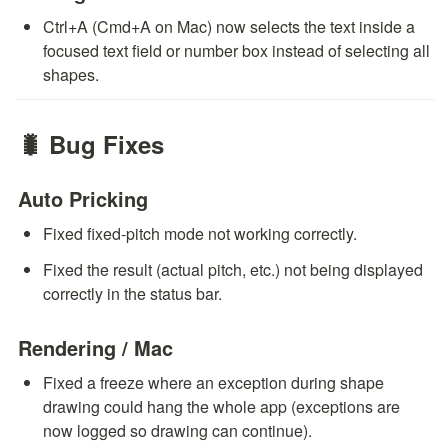
Ctrl+A (Cmd+A on Mac) now selects the text inside a 
focused text field or number box instead of selecting all 
shapes.
🐛 Bug Fixes
Auto Pricking
Fixed fixed-pitch mode not working correctly.
Fixed the result (actual pitch, etc.) not being displayed 
correctly in the status bar.
Rendering / Mac
Fixed a freeze where an exception during shape 
drawing could hang the whole app (exceptions are 
now logged so drawing can continue).