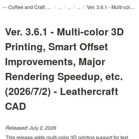
/
/
/
/
--- Coffee and Craft おしながき ---
Ver. 3.6.1 - Multi-color 3D Printing, Smart Offset Improvements, Major Rendering Speedup, etc. (2026/7/2) - Leathercraft CAD
Ver. 3.6.1 - Multi-color 3D
Printing, Smart Offset
Improvements, Major
Rendering Speedup, etc.
(2026/7/2) - Leathercraft
CAD
Released: July 2, 2026
This release adds multi-color 3D printing support for text 