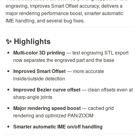
engraving, improves Smart Offset accuracy, delivers a 
major rendering performance boost, smarter automatic 
IME handling, and several bug fixes.
✨ Highlights
Multi-color 3D printing
 — text engraving STL export 
now separates the engraved part and the base
Improved Smart Offset
 — more accurate 
inside/outside detection
Improved Bezier curve offset
 — clean offsets even at 
sharp-angle joints
Major rendering speed boost
 — cached grid 
rendering and optimized PAN/ZOOM
Smarter automatic IME on/off handling